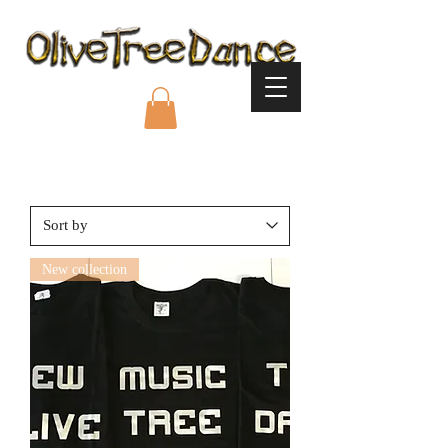
New collection