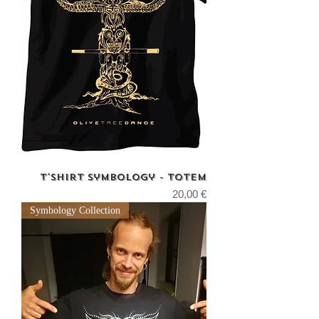
T'shirt Symbology - Totem
Price
20,00 €
Symbology Collection