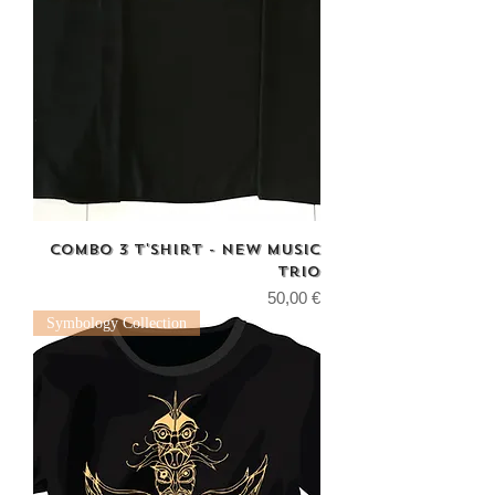
combo 3 T'shirt - new music
trio
Price
50,00 €
Symbology Collection