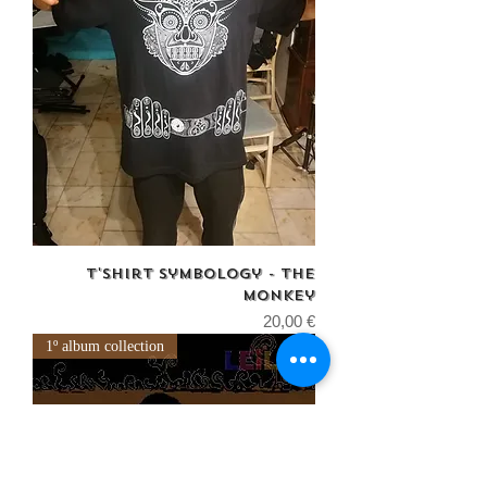
T'shirt Symbology - The
monkey
Price
20,00 €
1º album collection