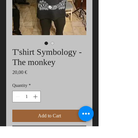
T'shirt Symbology -
The monkey
Price
20,00 €
Quantity
*
Add to Cart
Buy Now