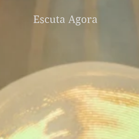
Escuta Agora