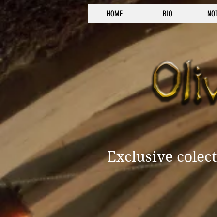
HOME
BIO
NO
Exclusive colec