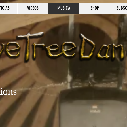
TICIAS
VIDEOS
MUSICA
SHOP
SUBSC
tions