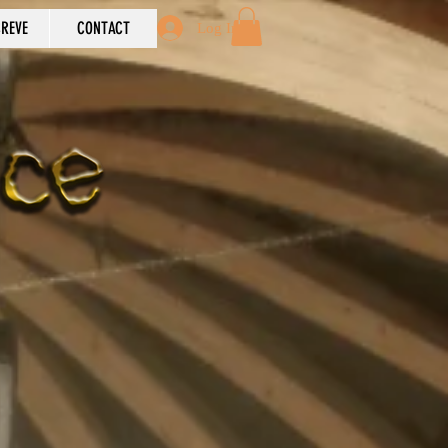
REVE
CONTACT
Log In