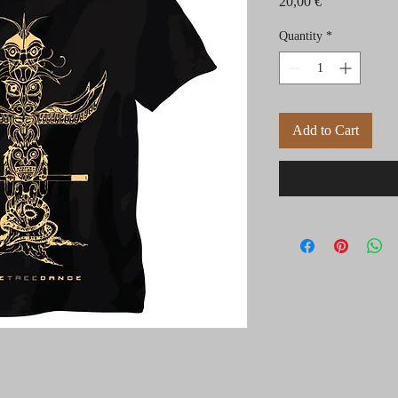
Price
20,00 €
Quantity
*
Add to Cart