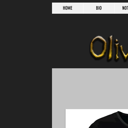
HOME
BIO
NO