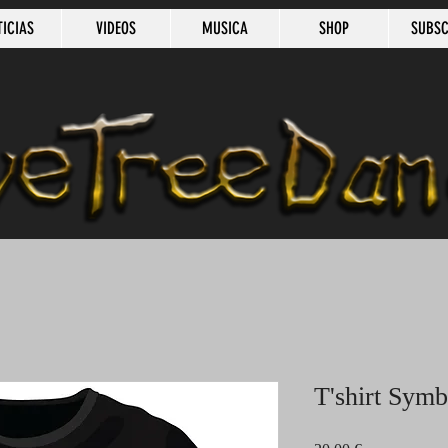
TICIAS
VIDEOS
MUSICA
SHOP
SUBSC
T'shirt Sym