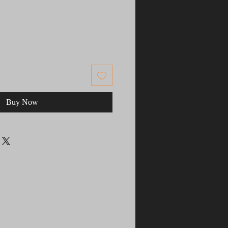
Buy Now