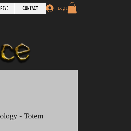
REVE
CONTACT
Log In
bology - Totem